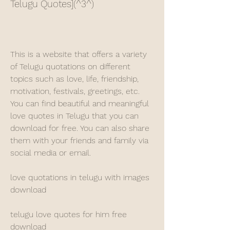
Telugu Quotes](^3^)
This is a website that offers a variety 
of Telugu quotations on different 
topics such as love, life, friendship, 
motivation, festivals, greetings, etc. 
You can find beautiful and meaningful 
love quotes in Telugu that you can 
download for free. You can also share 
them with your friends and family via 
social media or email.
love quotations in telugu with images 
download
telugu love quotes for him free 
download