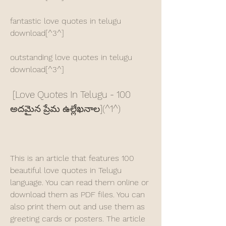
fantastic love quotes in telugu 
download[^3^]
outstanding love quotes in telugu 
download[^3^]
 [Love Quotes In Telugu - 100 
అదమైన ప్రేమ ఉల్లేఖనాల](^1^)
This is an article that features 100 
beautiful love quotes in Telugu 
language. You can read them online or 
download them as PDF files. You can 
also print them out and use them as 
greeting cards or posters. The article 