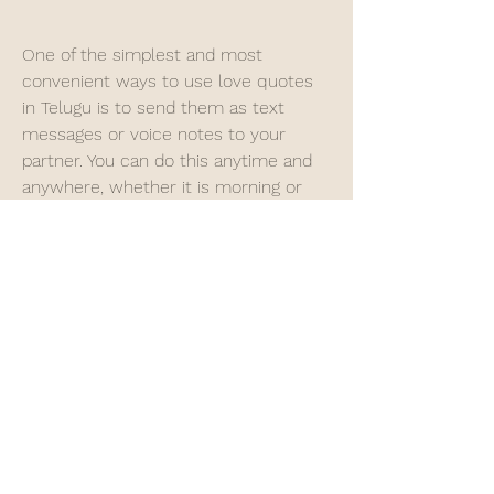
One of the simplest and most 
convenient ways to use love quotes 
in Telugu is to send them as text 
messages or voice notes to your 
partner. You can do this anytime and 
anywhere, whether it is morning or 
night, weekday or weekend, home or 
office. You can surprise your partner 
with a sweet or funny quote that will 
make their day.
 Post them on social media or 
status updates
Another way to use love quotes in 