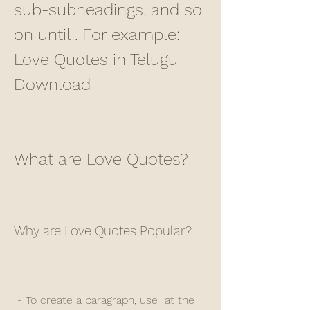
sub-subheadings, and so 
on until . For example: 
Love Quotes in Telugu 
Download
What are Love Quotes?
Why are Love Quotes Popular?
 - To create a paragraph, use  at the 