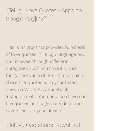
 [Telugu Love Quotes - Apps on 
Google Play](^2^)
This is an app that provides hundreds 
of love quotes in Telugu language. You 
can browse through different 
categories such as romantic, sad, 
funny, motivational, etc. You can also 
share the quotes with your loved 
ones via WhatsApp, Facebook, 
Instagram, etc. You can also download 
the quotes as images or videos and 
save them on your device.
 [Telugu Quotations Download - 