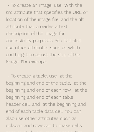
 - To create an image, use  with the 
src attribute that specifies the URL or 
location of the image file, and the alt 
attribute that provides a text 
description of the image for 
accessibility purposes. You can also 
use other attributes such as width 
and height to adjust the size of the 
image. For example: 
 - To create a table, use  at the 
beginning and end of the table,  at the 
beginning and end of each row,  at the 
beginning and end of each table 
header cell, and  at the beginning and 
end of each table data cell. You can 
also use other attributes such as 
colspan and rowspan to make cells 