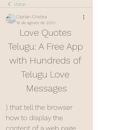
Voltar
Ciprian Cristea
16 de agosto de 2023
Love Quotes 
Telugu: A Free App 
with Hundreds of 
Telugu Love 
Messages
) that tell the browser 
how to display the 
content of a web page. 