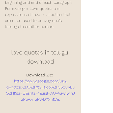
beginning and end of each paragraph. 
For example: Love quotes are 
expressions of love or affection that 
are often used to convey one's 
feelings to another person.
love quotes in telugu 
download
Download Zip: 
https://www.google.com/url?
q=https%3A%2F%2Ft.co%2F350UyEu
QZH&sa=D&sntz=1&usg=AOvVaw1wjhJ
qPuRxnqPWDXXn15Ys