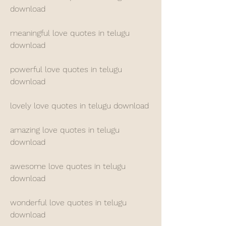
download
meaningful love quotes in telugu 
download
powerful love quotes in telugu 
download
lovely love quotes in telugu download
amazing love quotes in telugu 
download
awesome love quotes in telugu 
download
wonderful love quotes in telugu 
download