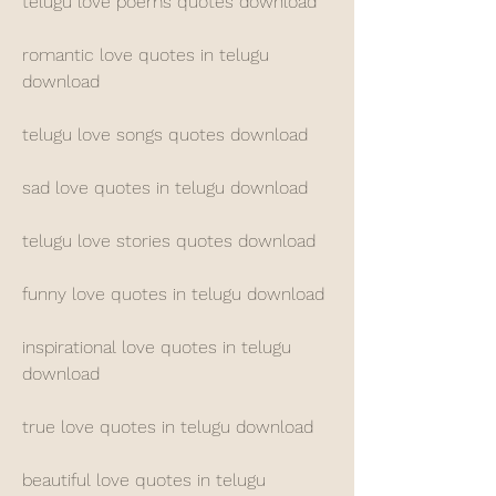
telugu love poems quotes download
romantic love quotes in telugu 
download
telugu love songs quotes download
sad love quotes in telugu download
telugu love stories quotes download
funny love quotes in telugu download
inspirational love quotes in telugu 
download
true love quotes in telugu download
beautiful love quotes in telugu 