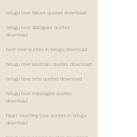
telugu love failure quotes download
telugu love dialogues quotes 
download
best love quotes in telugu download
telugu love kavithalu quotes download
telugu love sms quotes download
telugu love messages quotes 
download
heart touching love quotes in telugu 
download