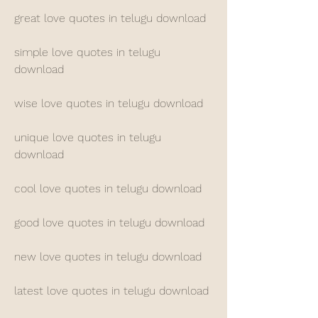
great love quotes in telugu download
simple love quotes in telugu 
download
wise love quotes in telugu download
unique love quotes in telugu 
download
cool love quotes in telugu download
good love quotes in telugu download
new love quotes in telugu download
latest love quotes in telugu download