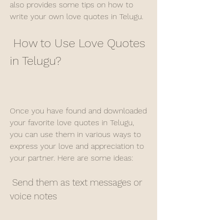
also provides some tips on how to 
write your own love quotes in Telugu.
 How to Use Love Quotes 
in Telugu?
Once you have found and downloaded 
your favorite love quotes in Telugu, 
you can use them in various ways to 
express your love and appreciation to 
your partner. Here are some ideas:
 Send them as text messages or 
voice notes