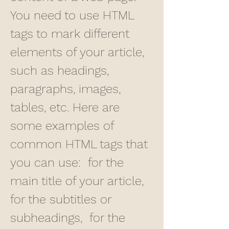
You need to use HTML 
tags to mark different 
elements of your article, 
such as headings, 
paragraphs, images, 
tables, etc. Here are 
some examples of 
common HTML tags that 
you can use:  for the 
main title of your article,  
for the subtitles or 
subheadings,  for the 