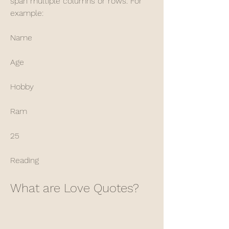
span multiple columns or rows. For 
example: 
Name
Age
Hobby
Ram
25
Reading
What are Love Quotes?