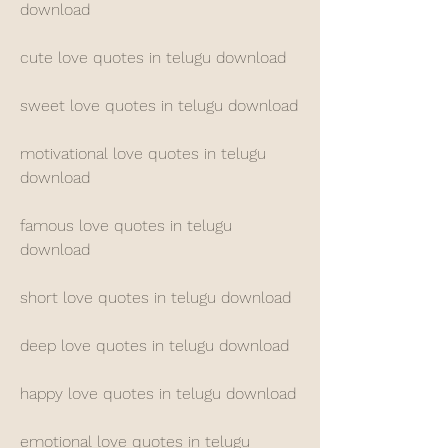
download
cute love quotes in telugu download
sweet love quotes in telugu download
motivational love quotes in telugu 
download
famous love quotes in telugu 
download
short love quotes in telugu download
deep love quotes in telugu download
happy love quotes in telugu download
emotional love quotes in telugu 