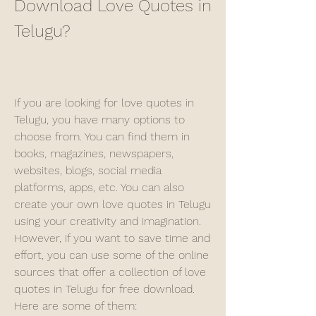
Download Love Quotes in 
Telugu?
If you are looking for love quotes in 
Telugu, you have many options to 
choose from. You can find them in 
books, magazines, newspapers, 
websites, blogs, social media 
platforms, apps, etc. You can also 
create your own love quotes in Telugu 
using your creativity and imagination. 
However, if you want to save time and 
effort, you can use some of the online 
sources that offer a collection of love 
quotes in Telugu for free download. 
Here are some of them: