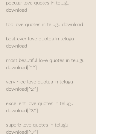
popular love quotes in telugu 
download
top love quotes in telugu download
best ever love quotes in telugu 
download
most beautiful love quotes in telugu 
download[^1^]
very nice love quotes in telugu 
download[^2^]
excellent love quotes in telugu 
download[^3^]
superb love quotes in telugu 
download[^3^]