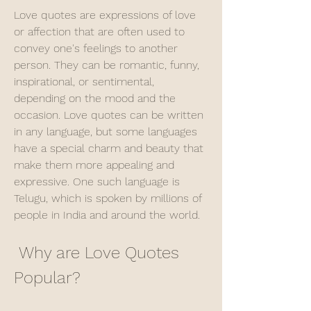
Love quotes are expressions of love 
or affection that are often used to 
convey one's feelings to another 
person. They can be romantic, funny, 
inspirational, or sentimental, 
depending on the mood and the 
occasion. Love quotes can be written 
in any language, but some languages 
have a special charm and beauty that 
make them more appealing and 
expressive. One such language is 
Telugu, which is spoken by millions of 
people in India and around the world.
 Why are Love Quotes 
Popular?