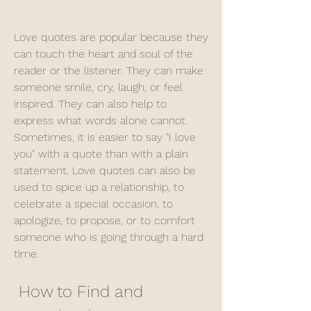
Love quotes are popular because they 
can touch the heart and soul of the 
reader or the listener. They can make 
someone smile, cry, laugh, or feel 
inspired. They can also help to 
express what words alone cannot. 
Sometimes, it is easier to say "I love 
you" with a quote than with a plain 
statement. Love quotes can also be 
used to spice up a relationship, to 
celebrate a special occasion, to 
apologize, to propose, or to comfort 
someone who is going through a hard 
time.
 How to Find and 