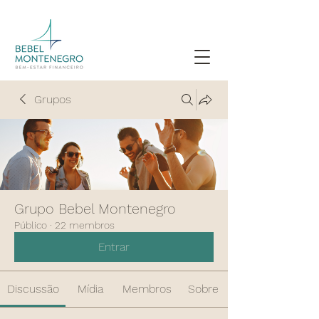
Grupos
Grupo Bebel Montenegro
Público
·
22 membros
Entrar
Discussão
Mídia
Membros
Sobre