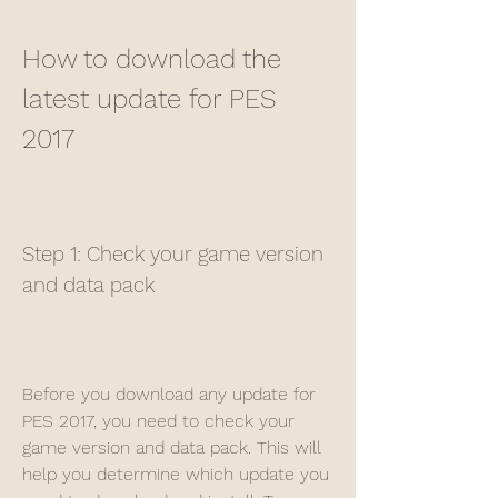
How to download the 
latest update for PES 
2017
Step 1: Check your game version 
and data pack
Before you download any update for 
PES 2017, you need to check your 
game version and data pack. This will 
help you determine which update you 