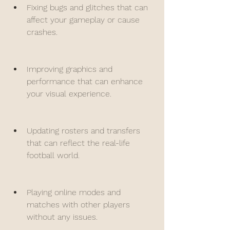
Fixing bugs and glitches that can 
affect your gameplay or cause 
crashes.
Improving graphics and 
performance that can enhance 
your visual experience.
Updating rosters and transfers 
that can reflect the real-life 
football world.
Playing online modes and 
matches with other players 
without any issues.