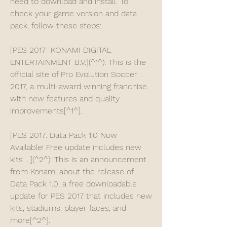
need to download and install. To 
check your game version and data 
pack, follow these steps:
[PES 2017  KONAMI DIGITAL 
ENTERTAINMENT B.V.](^1^): This is the 
official site of Pro Evolution Soccer 
2017, a multi-award winning franchise 
with new features and quality 
improvements[^1^].
[PES 2017: Data Pack 1.0 Now 
Available! Free update includes new 
kits ...](^2^): This is an announcement 
from Konami about the release of 
Data Pack 1.0, a free downloadable 
update for PES 2017 that includes new 
kits, stadiums, player faces, and 
more[^2^].