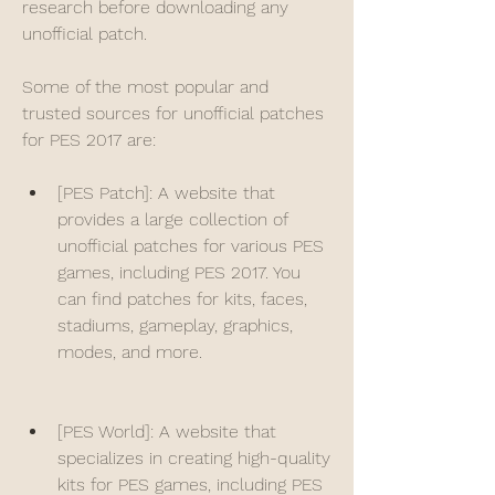
research before downloading any 
unofficial patch.
Some of the most popular and 
trusted sources for unofficial patches 
for PES 2017 are:
[PES Patch]: A website that 
provides a large collection of 
unofficial patches for various PES 
games, including PES 2017. You 
can find patches for kits, faces, 
stadiums, gameplay, graphics, 
modes, and more.
[PES World]: A website that 
specializes in creating high-quality 
kits for PES games, including PES 