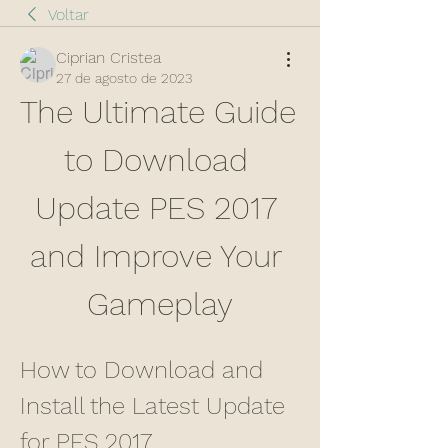
Voltar
Ciprian Cristea
27 de agosto de 2023
The Ultimate Guide 
to Download 
Update PES 2017 
and Improve Your 
Gameplay
How to Download and 
Install the Latest Update 
for PES 2017