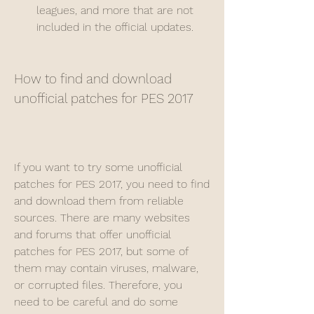
leagues, and more that are not 
included in the official updates.
How to find and download 
unofficial patches for PES 2017
If you want to try some unofficial 
patches for PES 2017, you need to find 
and download them from reliable 
sources. There are many websites 
and forums that offer unofficial 
patches for PES 2017, but some of 
them may contain viruses, malware, 
or corrupted files. Therefore, you 
need to be careful and do some 