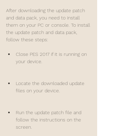
After downloading the update patch 
and data pack, you need to install 
them on your PC or console. To install 
the update patch and data pack, 
follow these steps:
Close PES 2017 if it is running on 
your device.
Locate the downloaded update 
files on your device.
Run the update patch file and 
follow the instructions on the 
screen.