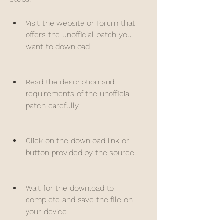
Visit the website or forum that 
offers the unofficial patch you 
want to download.
Read the description and 
requirements of the unofficial 
patch carefully.
Click on the download link or 
button provided by the source.
Wait for the download to 
complete and save the file on 
your device.