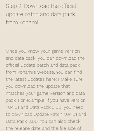
Step 2: Download the official 
update patch and data pack 
from Konami
Once you know your game version 
and data pack, you can download the 
official update patch and data pack 
from Konami's website. You can find 
the latest updates here: ( Make sure 
you download the update that 
matches your game version and data 
pack. For example, if you have Version 
1.04.01 and Data Pack 3.00, you need 
to download Update Patch 1.04.01 and 
Data Pack 3.00. You can also check 
the release date and the file size of 