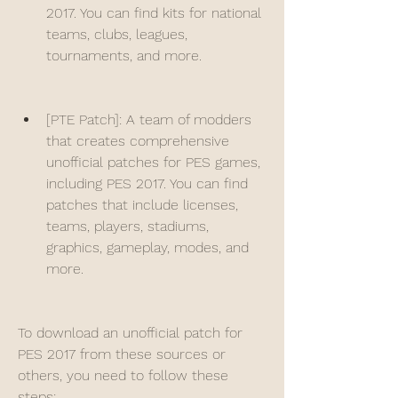
2017. You can find kits for national 
teams, clubs, leagues, 
tournaments, and more.
[PTE Patch]: A team of modders 
that creates comprehensive 
unofficial patches for PES games, 
including PES 2017. You can find 
patches that include licenses, 
teams, players, stadiums, 
graphics, gameplay, modes, and 
more.
To download an unofficial patch for 
PES 2017 from these sources or 
others, you need to follow these 
steps: