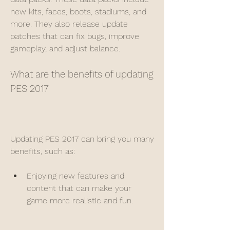
new kits, faces, boots, stadiums, and 
more. They also release update 
patches that can fix bugs, improve 
gameplay, and adjust balance.
What are the benefits of updating 
PES 2017
Updating PES 2017 can bring you many 
benefits, such as:
Enjoying new features and 
content that can make your 
game more realistic and fun.