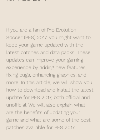
If you are a fan of Pro Evolution 
Soccer (PES) 2017, you might want to 
keep your game updated with the 
latest patches and data packs. These 
updates can improve your gaming 
experience by adding new features, 
fixing bugs, enhancing graphics, and 
more. In this article, we will show you 
how to download and install the latest 
update for PES 2017, both official and 
unofficial. We will also explain what 
are the benefits of updating your 
game and what are some of the best 
patches available for PES 2017.