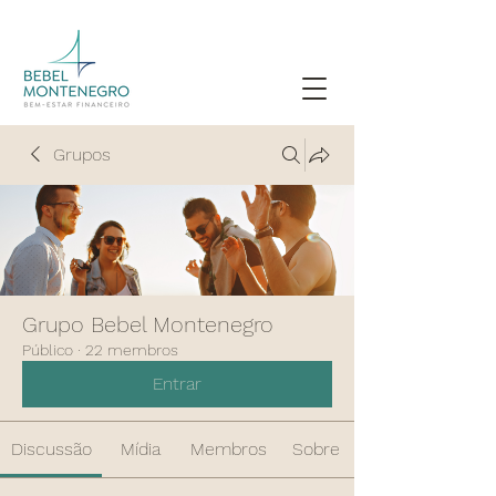
Grupos
Grupo Bebel Montenegro
Público
·
22 membros
Entrar
Discussão
Mídia
Membros
Sobre