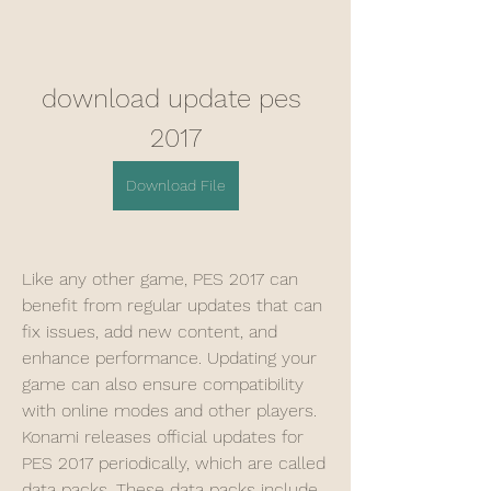
download update pes 
2017
Download File
Like any other game, PES 2017 can 
benefit from regular updates that can 
fix issues, add new content, and 
enhance performance. Updating your 
game can also ensure compatibility 
with online modes and other players. 
Konami releases official updates for 
PES 2017 periodically, which are called 
data packs. These data packs include 