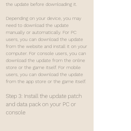
the update before downloading it.
Depending on your device, you may 
need to download the update 
manually or automatically. For PC 
users, you can download the update 
from the website and install it on your 
computer. For console users, you can 
download the update from the online 
store or the game itself. For mobile 
users, you can download the update 
from the app store or the game itself.
Step 3: Install the update patch 
and data pack on your PC or 
console