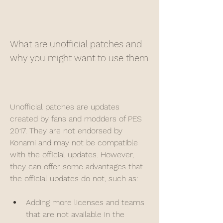
What are unofficial patches and 
why you might want to use them
Unofficial patches are updates 
created by fans and modders of PES 
2017. They are not endorsed by 
Konami and may not be compatible 
with the official updates. However, 
they can offer some advantages that 
the official updates do not, such as:
Adding more licenses and teams 
that are not available in the 