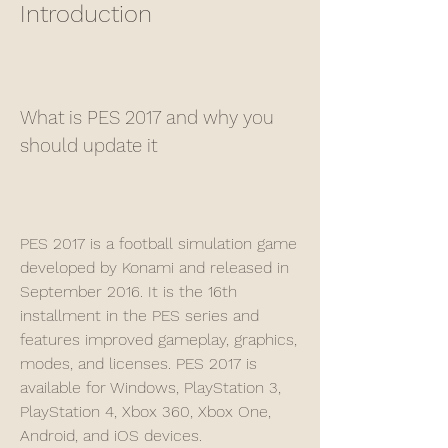
Introduction
What is PES 2017 and why you 
should update it
PES 2017 is a football simulation game 
developed by Konami and released in 
September 2016. It is the 16th 
installment in the PES series and 
features improved gameplay, graphics, 
modes, and licenses. PES 2017 is 
available for Windows, PlayStation 3, 
PlayStation 4, Xbox 360, Xbox One, 
Android, and iOS devices.