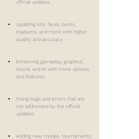
official updates.
Updating kits, faces, boots, 
stadiums, and more with higher 
quality and accuracy.
Enhancing gameplay, graphics, 
sound, and AI with more options 
and features.
Fixing bugs and errors that are 
not addressed by the official 
updates.
Adding new modes, tournaments, 