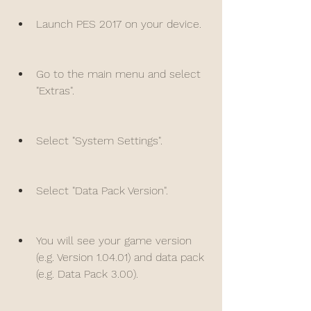
Launch PES 2017 on your device.
Go to the main menu and select 
"Extras".
Select "System Settings".
Select "Data Pack Version".
You will see your game version 
(e.g. Version 1.04.01) and data pack 
(e.g. Data Pack 3.00).