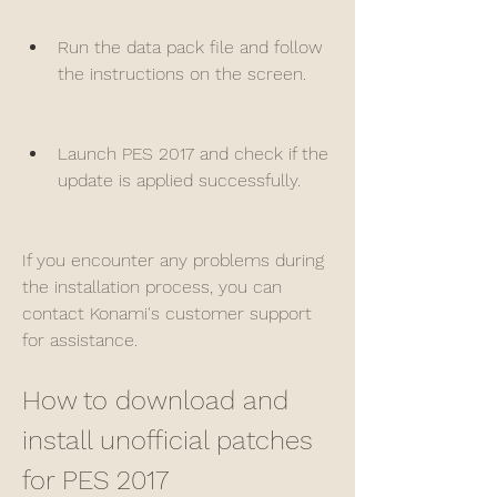
Run the data pack file and follow 
the instructions on the screen.
Launch PES 2017 and check if the 
update is applied successfully.
If you encounter any problems during 
the installation process, you can 
contact Konami's customer support 
for assistance.
How to download and 
install unofficial patches 
for PES 2017