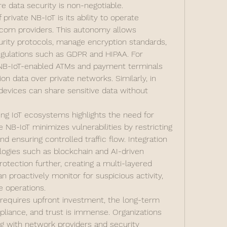
re data security is non-negotiable.
rivate NB-IoT is its ability to operate 
com providers. This autonomy allows 
rity protocols, manage encryption standards, 
gulations such as GDPR and HIPAA. For 
, NB-IoT-enabled ATMs and payment terminals 
n data over private networks. Similarly, in 
devices can share sensitive data without 
ing IoT ecosystems highlights the need for 
 NB-IoT minimizes vulnerabilities by restricting 
 ensuring controlled traffic flow. Integration 
ogies such as blockchain and AI-driven 
tection further, creating a multi-layered 
 proactively monitor for suspicious activity, 
e operations.
 requires upfront investment, the long-term 
pliance, and trust is immense. Organizations 
g with network providers and security 