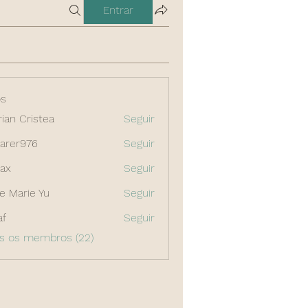
Entrar
s
rian Cristea
Seguir
arer976
Seguir
976
ax
Seguir
e Marie Yu
Seguir
af
Seguir
os os membros (22)