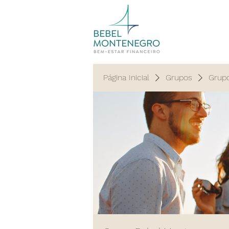
Página Inicial
Grupos
Grup