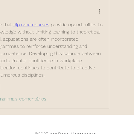
e that 
diploma courses
 provide opportunities to 
wledge without limiting learning to theoretical 
l applications are often incorporated 
rammes to reinforce understanding and 
competence. Developing this balance between 
ports greater confidence in workplace 
ucation continues to contribute to effective 
 numerous disciplines.
r
rar mais comentários