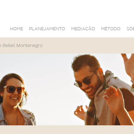
HOME
PLANEJAMENTO
MEDIAÇÃO
MÉTODO
SO
o Bebel Montenegro