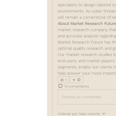
specialists to design tailored so
environments. As cyber threat
will remain a cornerstone of se
About Market Research Future
market research company that ta
and accurate analysis regardi
Market Research Future has the 
optimal quality research and gr
Our market research studies by 
end users, and market players f
segments, enable our clients 
help answer your most importa
0
13 comentários
Escreva um comentário
Ordenar por:
Mais recente