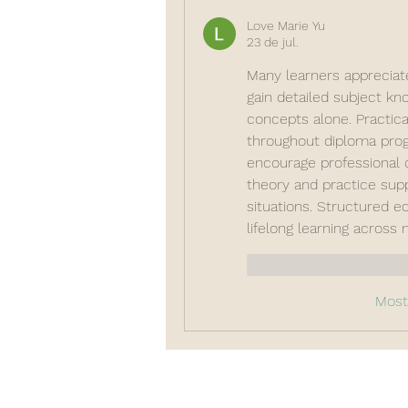
Love Marie Yu
23 de jul.
Many learners appreciat
gain detailed subject kno
concepts alone. Practica
throughout diploma prog
encourage professional 
theory and practice sup
situations. Structured ed
lifelong learning across
Curtir
Responde
Most