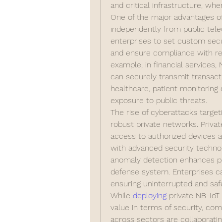
and critical infrastructure, whe
One of the major advantages of p
independently from public tele
enterprises to set custom secu
and ensure compliance with re
example, in financial services
can securely transmit transactio
healthcare, patient monitoring 
exposure to public threats.
The rise of cyberattacks target
robust private networks. Private
access to authorized devices and
with advanced security technol
anomaly detection enhances pro
defense system. Enterprises can
ensuring uninterrupted and saf
While 
deploying 
private NB-IoT
value in terms of security, com
across sectors are collaboratin