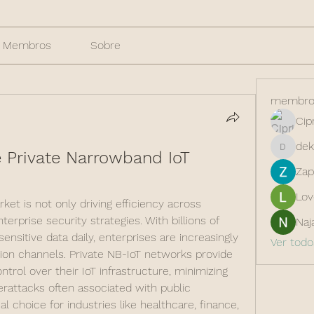
Membros
Sobre
membro
Cip
dek
 Private Narrowband IoT 
dekarer
Zap
Lov
et is not only driving efficiency across 
erprise security strategies. With billions of 
Naj
nsitive data daily, enterprises are increasingly 
Ver tod
ion channels. Private NB-IoT networks provide 
trol over their IoT infrastructure, minimizing 
rattacks often associated with public 
al choice for industries like healthcare, finance, 