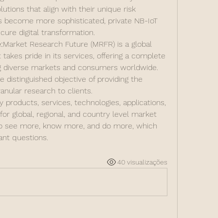
lutions that align with their unique risk 
s become more sophisticated, private NB-IoT 
cure digital transformation.
:
Market Research Future (MRFR) is a global 
kes pride in its services, offering a complete 
ng diverse markets and consumers worldwide. 
distinguished objective of providing the 
anular research to clients.
products, services, technologies, applications, 
or global, regional, and country level market 
to see more, know more, and do more, which 
nt questions.
40 visualizações