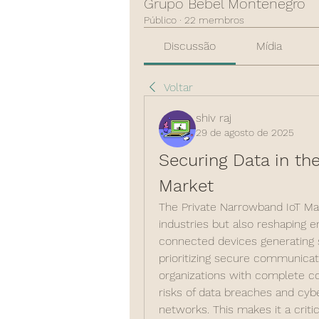
Grupo Bebel Montenegro
Público
·
22 membros
Discussão
Mídia
Voltar
shiv raj
29 de agosto de 2025
Securing Data in the
Market
The Private Narrowband IoT Mark
industries but also reshaping ent
connected devices generating se
prioritizing secure communicat
organizations with complete con
risks of data breaches and cybe
networks. This makes it a critic