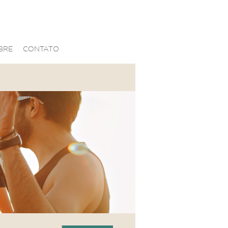
BRE
CONTATO