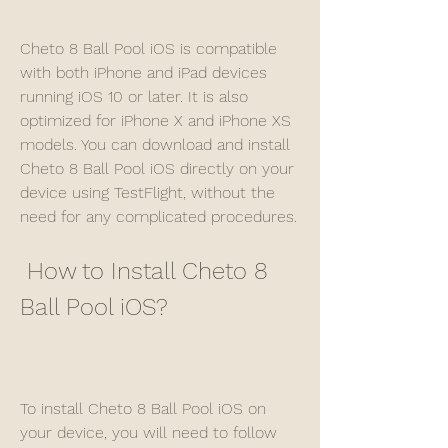
Cheto 8 Ball Pool iOS is compatible 
with both iPhone and iPad devices 
running iOS 10 or later. It is also 
optimized for iPhone X and iPhone XS 
models. You can download and install 
Cheto 8 Ball Pool iOS directly on your 
device using TestFlight, without the 
need for any complicated procedures.
 How to Install Cheto 8 
Ball Pool iOS?
To install Cheto 8 Ball Pool iOS on 
your device, you will need to follow 