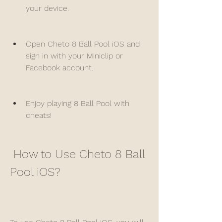
your device.
Open Cheto 8 Ball Pool iOS and 
sign in with your Miniclip or 
Facebook account.
Enjoy playing 8 Ball Pool with 
cheats!
 How to Use Cheto 8 Ball 
Pool iOS?