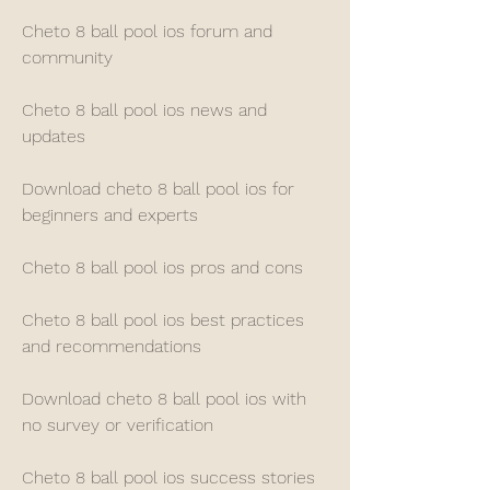
Cheto 8 ball pool ios forum and 
community
Cheto 8 ball pool ios news and 
updates
Download cheto 8 ball pool ios for 
beginners and experts
Cheto 8 ball pool ios pros and cons
Cheto 8 ball pool ios best practices 
and recommendations
Download cheto 8 ball pool ios with 
no survey or verification
Cheto 8 ball pool ios success stories 