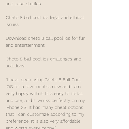
and case studies
Cheto 8 ball pool ios legal and ethical 
issues
Download cheto 8 ball pool ios for fun 
and entertainment
Cheto 8 ball pool ios challenges and 
solutions
"I have been using Cheto 8 Ball Pool 
iOS for a few months now and I am 
very happy with it. It is easy to install 
and use, and it works perfectly on my 
iPhone XS. It has many cheat options 
that I can customize according to my 
preference. It is also very affordable 
and worth every penny."