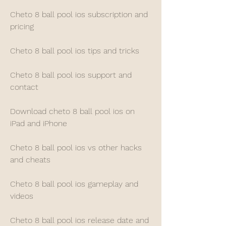
Cheto 8 ball pool ios subscription and 
pricing
Cheto 8 ball pool ios tips and tricks
Cheto 8 ball pool ios support and 
contact
Download cheto 8 ball pool ios on 
iPad and iPhone
Cheto 8 ball pool ios vs other hacks 
and cheats
Cheto 8 ball pool ios gameplay and 
videos
Cheto 8 ball pool ios release date and 