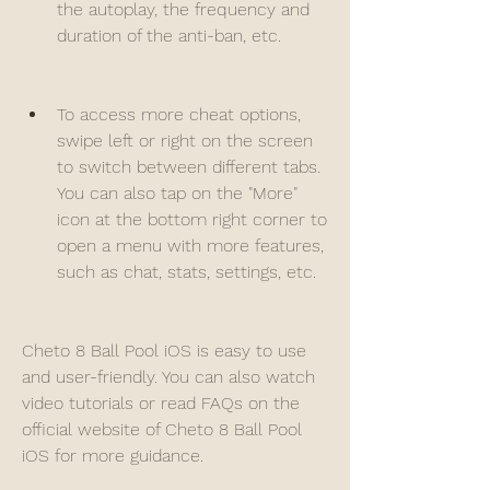
the autoplay, the frequency and 
duration of the anti-ban, etc.
To access more cheat options, 
swipe left or right on the screen 
to switch between different tabs. 
You can also tap on the "More" 
icon at the bottom right corner to 
open a menu with more features, 
such as chat, stats, settings, etc.
Cheto 8 Ball Pool iOS is easy to use 
and user-friendly. You can also watch 
video tutorials or read FAQs on the 
official website of Cheto 8 Ball Pool 
iOS for more guidance.