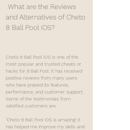
 What are the Reviews 
and Alternatives of Cheto 
8 Ball Pool iOS?
Cheto 8 Ball Pool iOS is one of the 
most popular and trusted cheats or 
hacks for 8 Ball Pool. It has received 
positive reviews from many users 
who have praised its features, 
performance, and customer support. 
Some of the testimonials from 
satisfied customers are:
"Cheto 8 Ball Pool iOS is amazing! It 
has helped me improve my skills and 