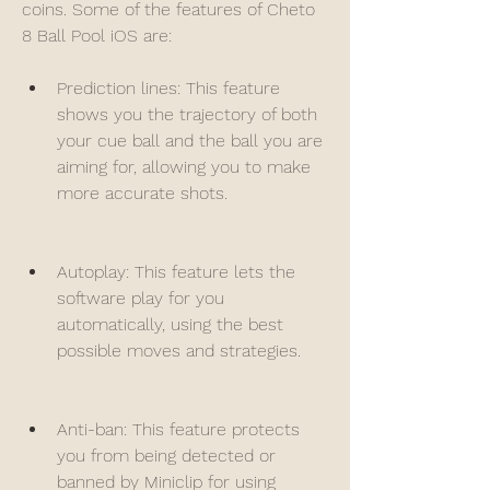
coins. Some of the features of Cheto 
8 Ball Pool iOS are:
Prediction lines: This feature 
shows you the trajectory of both 
your cue ball and the ball you are 
aiming for, allowing you to make 
more accurate shots.
Autoplay: This feature lets the 
software play for you 
automatically, using the best 
possible moves and strategies.
Anti-ban: This feature protects 
you from being detected or 
banned by Miniclip for using 