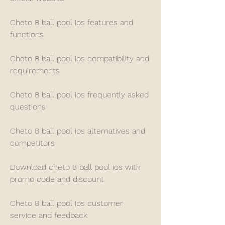
Cheto 8 ball pool ios features and 
functions
Cheto 8 ball pool ios compatibility and 
requirements
Cheto 8 ball pool ios frequently asked 
questions
Cheto 8 ball pool ios alternatives and 
competitors
Download cheto 8 ball pool ios with 
promo code and discount
Cheto 8 ball pool ios customer 
service and feedback