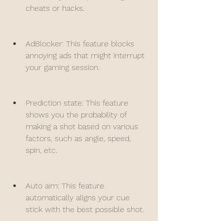
cheats or hacks.
AdBlocker: This feature blocks 
annoying ads that might interrupt 
your gaming session.
Prediction state: This feature 
shows you the probability of 
making a shot based on various 
factors, such as angle, speed, 
spin, etc.
Auto aim: This feature 
automatically aligns your cue 
stick with the best possible shot.