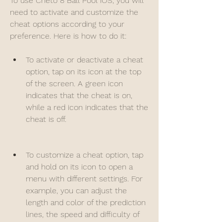
To use Cheto 8 Ball Pool iOS, you will 
need to activate and customize the 
cheat options according to your 
preference. Here is how to do it:
To activate or deactivate a cheat 
option, tap on its icon at the top 
of the screen. A green icon 
indicates that the cheat is on, 
while a red icon indicates that the 
cheat is off.
To customize a cheat option, tap 
and hold on its icon to open a 
menu with different settings. For 
example, you can adjust the 
length and color of the prediction 
lines, the speed and difficulty of 