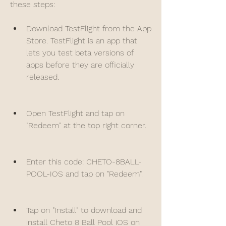
these steps:
Download TestFlight from the App 
Store. TestFlight is an app that 
lets you test beta versions of 
apps before they are officially 
released.
Open TestFlight and tap on 
"Redeem" at the top right corner.
Enter this code: CHETO-8BALL-
POOL-IOS and tap on "Redeem".
Tap on "Install" to download and 
install Cheto 8 Ball Pool iOS on 