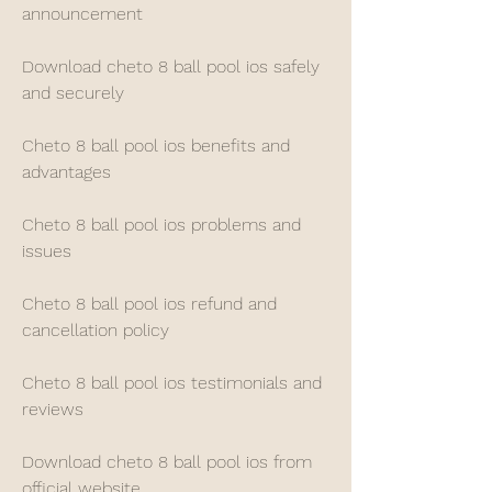
announcement
Download cheto 8 ball pool ios safely 
and securely
Cheto 8 ball pool ios benefits and 
advantages
Cheto 8 ball pool ios problems and 
issues
Cheto 8 ball pool ios refund and 
cancellation policy
Cheto 8 ball pool ios testimonials and 
reviews
Download cheto 8 ball pool ios from 
official website