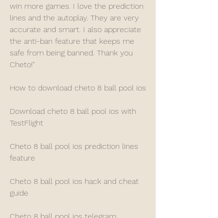
win more games. I love the prediction 
lines and the autoplay. They are very 
accurate and smart. I also appreciate 
the anti-ban feature that keeps me 
safe from being banned. Thank you 
Cheto!"
How to download cheto 8 ball pool ios
Download cheto 8 ball pool ios with 
TestFlight
Cheto 8 ball pool ios prediction lines 
feature
Cheto 8 ball pool ios hack and cheat 
guide
Cheto 8 ball pool ios telegram 