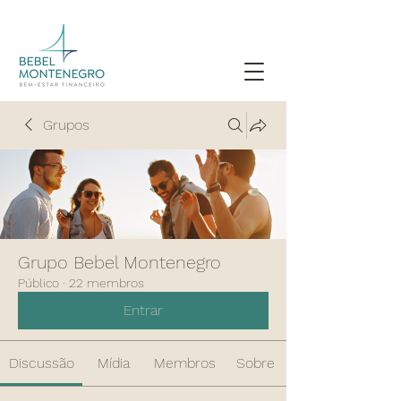
Grupos
Grupo Bebel Montenegro
Público
·
22 membros
Entrar
Discussão
Mídia
Membros
Sobre