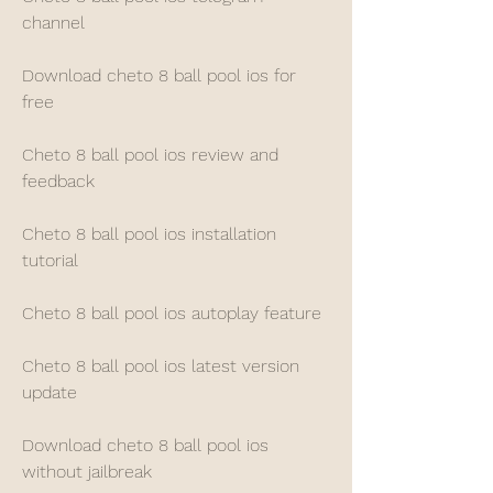
channel
Download cheto 8 ball pool ios for 
free
Cheto 8 ball pool ios review and 
feedback
Cheto 8 ball pool ios installation 
tutorial
Cheto 8 ball pool ios autoplay feature
Cheto 8 ball pool ios latest version 
update
Download cheto 8 ball pool ios 
without jailbreak