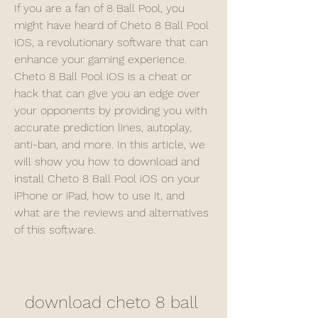
If you are a fan of 8 Ball Pool, you 
might have heard of Cheto 8 Ball Pool 
iOS, a revolutionary software that can 
enhance your gaming experience. 
Cheto 8 Ball Pool iOS is a cheat or 
hack that can give you an edge over 
your opponents by providing you with 
accurate prediction lines, autoplay, 
anti-ban, and more. In this article, we 
will show you how to download and 
install Cheto 8 Ball Pool iOS on your 
iPhone or iPad, how to use it, and 
what are the reviews and alternatives 
of this software.
download cheto 8 ball 