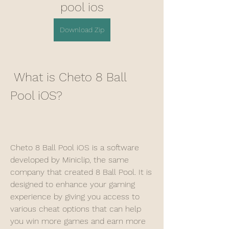
pool ios
Download Zip
 What is Cheto 8 Ball 
Pool iOS?
Cheto 8 Ball Pool iOS is a software 
developed by Miniclip, the same 
company that created 8 Ball Pool. It is 
designed to enhance your gaming 
experience by giving you access to 
various cheat options that can help 
you win more games and earn more 