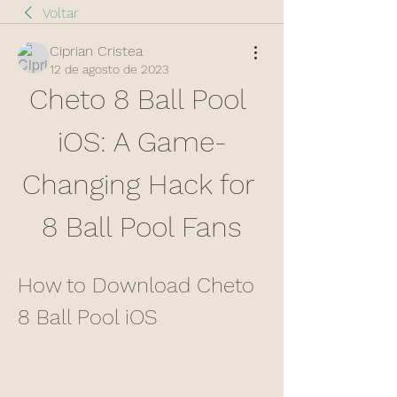
Voltar
Ciprian Cristea
12 de agosto de 2023
Cheto 8 Ball Pool 
iOS: A Game-
Changing Hack for 
8 Ball Pool Fans
How to Download Cheto 
8 Ball Pool iOS