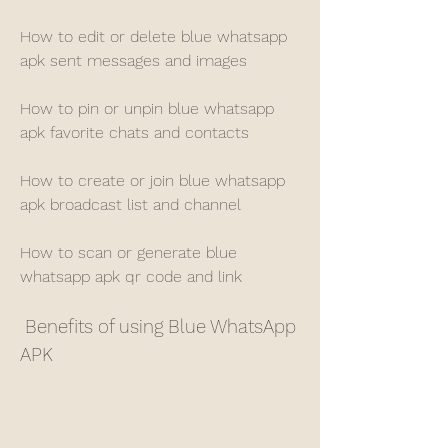
How to edit or delete blue whatsapp 
apk sent messages and images
How to pin or unpin blue whatsapp 
apk favorite chats and contacts
How to create or join blue whatsapp 
apk broadcast list and channel
How to scan or generate blue 
whatsapp apk qr code and link
 Benefits of using Blue WhatsApp 
APK