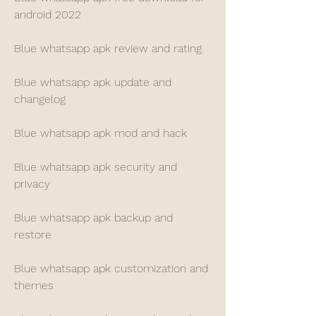
android 2022
Blue whatsapp apk review and rating
Blue whatsapp apk update and 
changelog
Blue whatsapp apk mod and hack
Blue whatsapp apk security and 
privacy
Blue whatsapp apk backup and 
restore
Blue whatsapp apk customization and 
themes