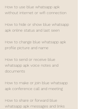
How to use blue whatsapp apk 
without internet or wifi connection
How to hide or show blue whatsapp 
apk online status and last seen
How to change blue whatsapp apk 
profile picture and name
How to send or receive blue 
whatsapp apk voice notes and 
documents
How to make or join blue whatsapp 
apk conference call and meeting
How to share or forward blue 
whatsapp apk messages and links