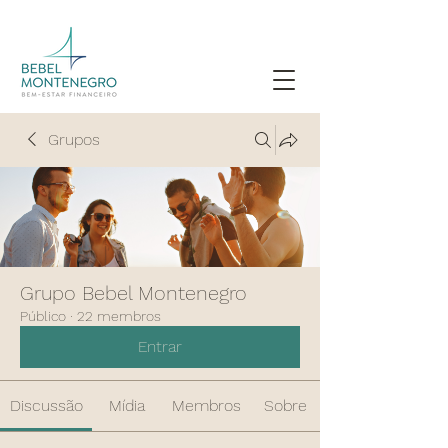
Grupos
Grupo Bebel Montenegro
Público
·
22 membros
Entrar
Discussão
Mídia
Membros
Sobre