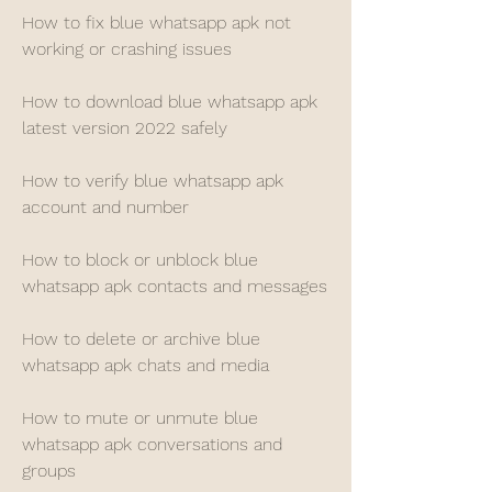
How to fix blue whatsapp apk not 
working or crashing issues
How to download blue whatsapp apk 
latest version 2022 safely
How to verify blue whatsapp apk 
account and number
How to block or unblock blue 
whatsapp apk contacts and messages
How to delete or archive blue 
whatsapp apk chats and media
How to mute or unmute blue 
whatsapp apk conversations and 
groups