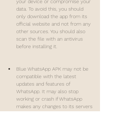
your device or compromise your 
data. To avoid this, you should 
only download the app from its 
official website and not from any 
other sources. You should also 
scan the file with an antivirus 
before installing it.
Blue WhatsApp APK may not be 
compatible with the latest 
updates and features of 
WhatsApp. It may also stop 
working or crash if WhatsApp 
makes any changes to its servers 
or protocols. To avoid this, you 
should always update the app to 
its latest version from its official 
website and not from any other 