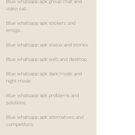
Blue whatsapp apk group chat and 
video call
Blue whatsapp apk stickers and 
emojis
Blue whatsapp apk status and stories
Blue whatsapp apk web and desktop
Blue whatsapp apk dark mode and 
night mode
Blue whatsapp apk problems and 
solutions
Blue whatsapp apk alternatives and 
competitors