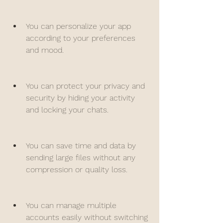
You can personalize your app 
according to your preferences 
and mood.
You can protect your privacy and 
security by hiding your activity 
and locking your chats.
You can save time and data by 
sending large files without any 
compression or quality loss.
You can manage multiple 
accounts easily without switching 