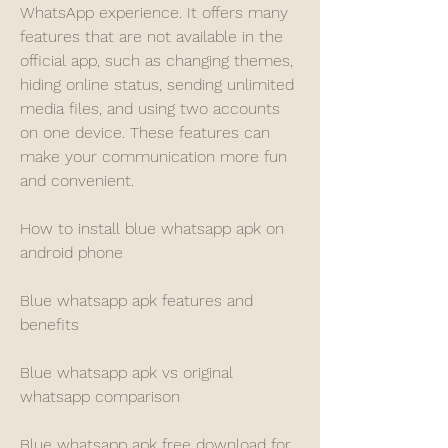
WhatsApp experience. It offers many 
features that are not available in the 
official app, such as changing themes, 
hiding online status, sending unlimited 
media files, and using two accounts 
on one device. These features can 
make your communication more fun 
and convenient.
How to install blue whatsapp apk on 
android phone
Blue whatsapp apk features and 
benefits
Blue whatsapp apk vs original 
whatsapp comparison
Blue whatsapp apk free download for 