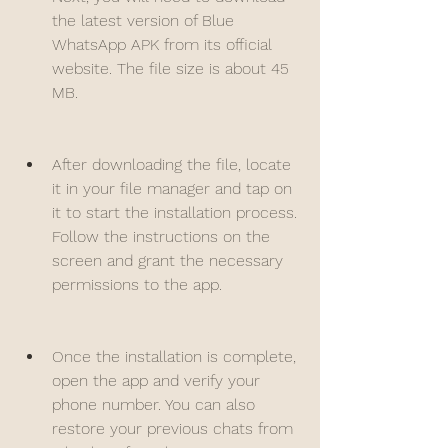
the latest version of Blue 
WhatsApp APK from its official 
website. The file size is about 45 
MB.
After downloading the file, locate 
it in your file manager and tap on 
it to start the installation process. 
Follow the instructions on the 
screen and grant the necessary 
permissions to the app.
Once the installation is complete, 
open the app and verify your 
phone number. You can also 
restore your previous chats from 