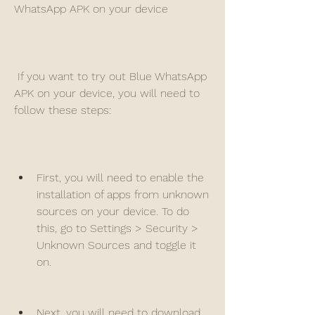
WhatsApp APK on your device
 If you want to try out Blue WhatsApp 
APK on your device, you will need to 
follow these steps:
First, you will need to enable the 
installation of apps from unknown 
sources on your device. To do 
this, go to Settings > Security > 
Unknown Sources and toggle it 
on.
Next, you will need to download 