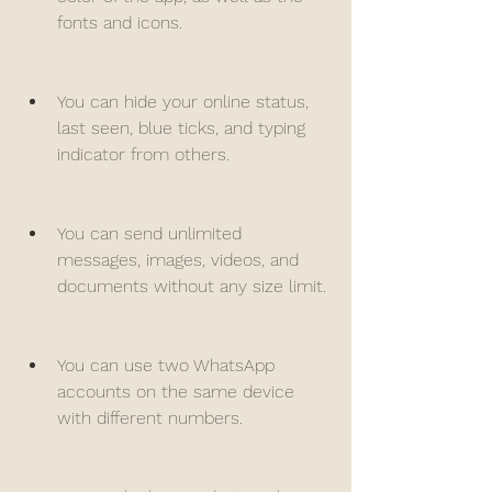
fonts and icons.
You can hide your online status, 
last seen, blue ticks, and typing 
indicator from others.
You can send unlimited 
messages, images, videos, and 
documents without any size limit.
You can use two WhatsApp 
accounts on the same device 
with different numbers.