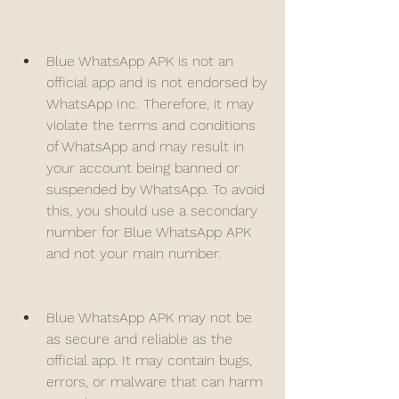
Blue WhatsApp APK is not an 
official app and is not endorsed by 
WhatsApp Inc. Therefore, it may 
violate the terms and conditions 
of WhatsApp and may result in 
your account being banned or 
suspended by WhatsApp. To avoid 
this, you should use a secondary 
number for Blue WhatsApp APK 
and not your main number.
Blue WhatsApp APK may not be 
as secure and reliable as the 
official app. It may contain bugs, 
errors, or malware that can harm 