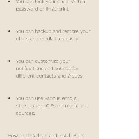
You can lock your chats with a 
password or fingerprint.
You can backup and restore your 
chats and media files easily.
You can customize your 
notifications and sounds for 
different contacts and groups.
You can use various emojis, 
stickers, and GIFs from different 
sources.
 How to download and install Blue 