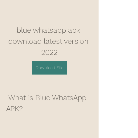
blue whatsapp apk 
download latest version 
2022
Download File
 What is Blue WhatsApp 
APK?