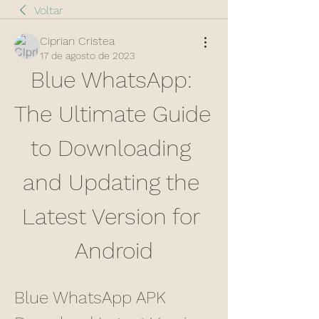
Voltar
Ciprian Cristea
17 de agosto de 2023
Blue WhatsApp: 
The Ultimate Guide 
to Downloading 
and Updating the 
Latest Version for 
Android
Blue WhatsApp APK 