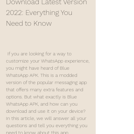
Download Latest Version 
2022: Everything You 
Need to Know
 If you are looking for a way to 
customize your WhatsApp experience, 
you might have heard of Blue 
WhatsApp APK. This is a modded 
version of the popular messaging app 
that offers many extra features and 
options. But what exactly is Blue 
WhatsApp APK, and how can you 
download and use it on your device? 
In this article, we will answer all your 
questions and tell you everything you 
need to know about this app.