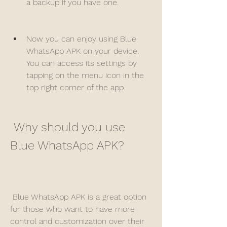
a backup if you have one.
Now you can enjoy using Blue 
WhatsApp APK on your device. 
You can access its settings by 
tapping on the menu icon in the 
top right corner of the app.
 Why should you use 
Blue WhatsApp APK?
 Blue WhatsApp APK is a great option 
for those who want to have more 
control and customization over their 