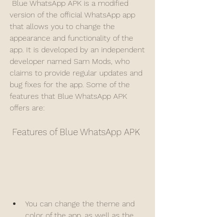
 Blue WhatsApp APK is a modified 
version of the official WhatsApp app 
that allows you to change the 
appearance and functionality of the 
app. It is developed by an independent 
developer named Sam Mods, who 
claims to provide regular updates and 
bug fixes for the app. Some of the 
features that Blue WhatsApp APK 
offers are:
 Features of Blue WhatsApp APK
You can change the theme and 
color of the app, as well as the 