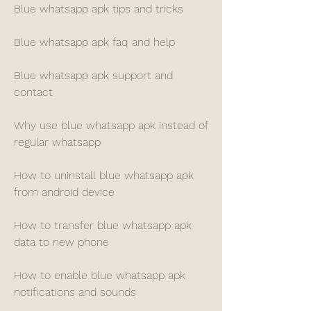
Blue whatsapp apk tips and tricks
Blue whatsapp apk faq and help
Blue whatsapp apk support and 
contact
Why use blue whatsapp apk instead of 
regular whatsapp
How to uninstall blue whatsapp apk 
from android device
How to transfer blue whatsapp apk 
data to new phone
How to enable blue whatsapp apk 
notifications and sounds