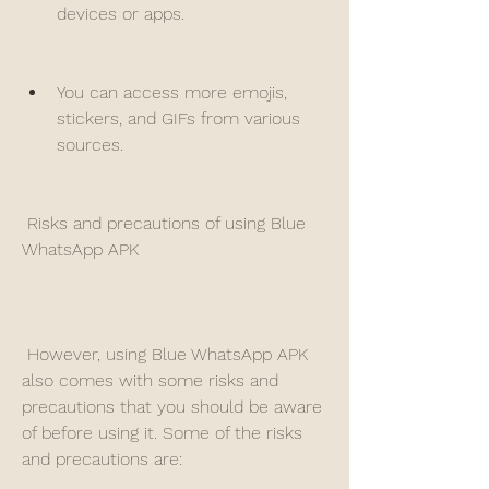
devices or apps.
You can access more emojis, 
stickers, and GIFs from various 
sources.
 Risks and precautions of using Blue 
WhatsApp APK
 However, using Blue WhatsApp APK 
also comes with some risks and 
precautions that you should be aware 
of before using it. Some of the risks 
and precautions are: