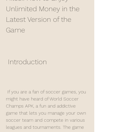
Unlimited Money in the 
Latest Version of the 
Game
 Introduction
 If you are a fan of soccer games, you 
might have heard of World Soccer 
Champs APK, a fun and addictive 
game that lets you manage your own 
soccer team and compete in various 
leagues and tournaments. The game 