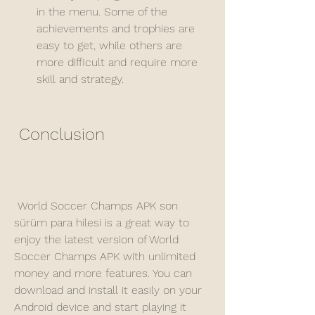
in the menu. Some of the 
achievements and trophies are 
easy to get, while others are 
more difficult and require more 
skill and strategy.
 Conclusion
 World Soccer Champs APK son 
sürüm para hilesi is a great way to 
enjoy the latest version of World 
Soccer Champs APK with unlimited 
money and more features. You can 
download and install it easily on your 
Android device and start playing it 