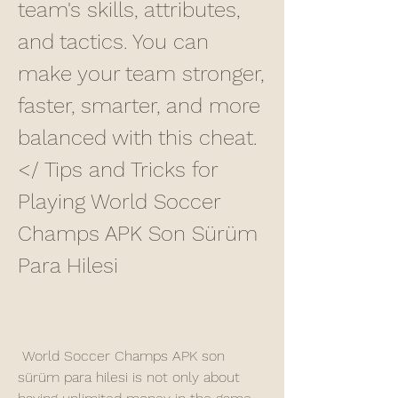
team's skills, attributes, 
and tactics. You can 
make your team stronger, 
faster, smarter, and more 
balanced with this cheat.
</ Tips and Tricks for 
Playing World Soccer 
Champs APK Son Sürüm 
Para Hilesi
 World Soccer Champs APK son 
sürüm para hilesi is not only about 