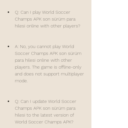
Q: Can I play World Soccer 
Champs APK son sürüm para 
hilesi online with other players?
A: No, you cannot play World 
Soccer Champs APK son sürüm 
para hilesi online with other 
players. The game is offline-only 
and does not support multiplayer 
mode.
Q: Can I update World Soccer 
Champs APK son sürüm para 
hilesi to the latest version of 
World Soccer Champs APK?