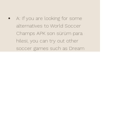
A: If you are looking for some 
alternatives to World Soccer 
Champs APK son sürüm para 
hilesi, you can try out other 
soccer games such as Dream 
League Soccer 2023, FIFA Mobile, 
or PES 2023. These games also 
offer great graphics, gameplay, 
features, and options for soccer 
fans.
world soccer champs apk mod 
unlimited money
world soccer champs apk indir full 
sürüm