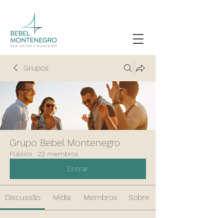
Grupos
Grupo Bebel Montenegro
Público
·
22 membros
Entrar
Discussão
Mídia
Membros
Sobre