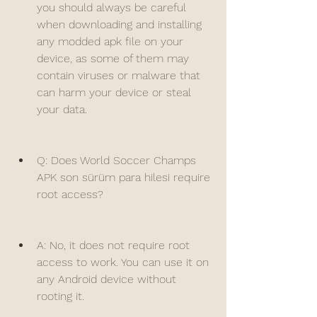
you should always be careful 
when downloading and installing 
any modded apk file on your 
device, as some of them may 
contain viruses or malware that 
can harm your device or steal 
your data.
Q: Does World Soccer Champs 
APK son sürüm para hilesi require 
root access?
A: No, it does not require root 
access to work. You can use it on 
any Android device without 
rooting it.