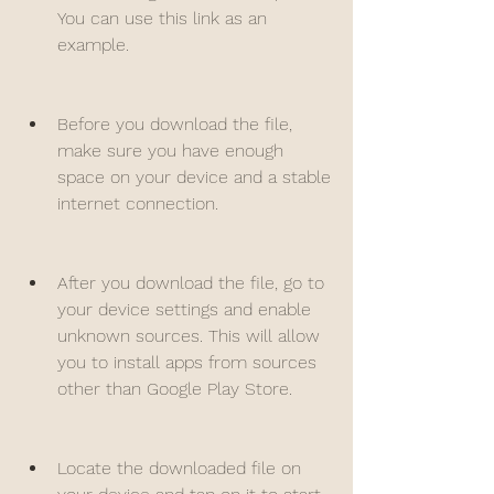
You can use this link as an 
example.
Before you download the file, 
make sure you have enough 
space on your device and a stable 
internet connection.
After you download the file, go to 
your device settings and enable 
unknown sources. This will allow 
you to install apps from sources 
other than Google Play Store.
Locate the downloaded file on 