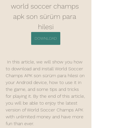
world soccer champs 
apk son sürüm para 
hilesi
DOWNLOAD
 In this article, we will show you how 
to download and install World Soccer 
Champs APK son sürüm para hilesi on 
your Android device, how to use it in 
the game, and some tips and tricks 
for playing it. By the end of this article, 
you will be able to enjoy the latest 
version of World Soccer Champs APK 
with unlimited money and have more 
fun than ever.