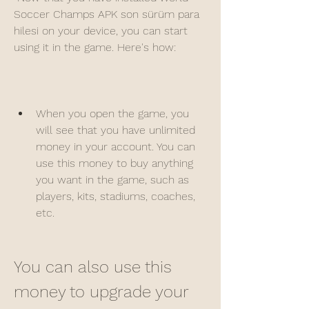
Soccer Champs APK son sürüm para 
hilesi on your device, you can start 
using it in the game. Here's how:
When you open the game, you 
will see that you have unlimited 
money in your account. You can 
use this money to buy anything 
you want in the game, such as 
players, kits, stadiums, coaches, 
etc.
You can also use this 
money to upgrade your 