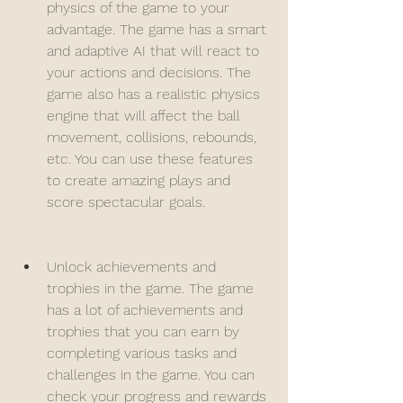
physics of the game to your 
advantage. The game has a smart 
and adaptive AI that will react to 
your actions and decisions. The 
game also has a realistic physics 
engine that will affect the ball 
movement, collisions, rebounds, 
etc. You can use these features 
to create amazing plays and 
score spectacular goals.
Unlock achievements and 
trophies in the game. The game 
has a lot of achievements and 
trophies that you can earn by 
completing various tasks and 
challenges in the game. You can 
check your progress and rewards 