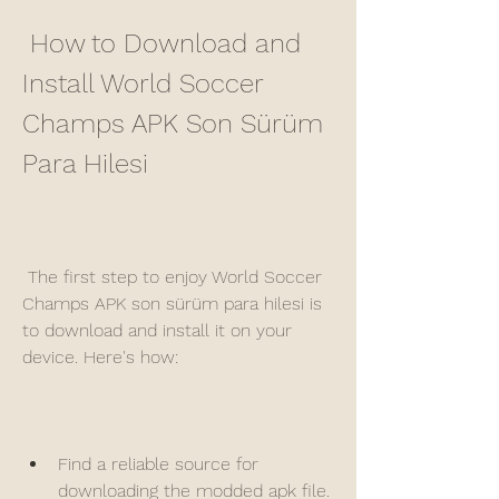
 How to Download and 
Install World Soccer 
Champs APK Son Sürüm 
Para Hilesi
 The first step to enjoy World Soccer 
Champs APK son sürüm para hilesi is 
to download and install it on your 
device. Here's how:
Find a reliable source for 
downloading the modded apk file. 