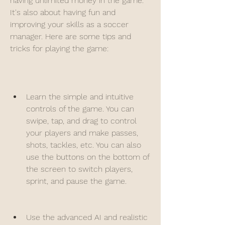
having unlimited money in the game. 
It's also about having fun and 
improving your skills as a soccer 
manager. Here are some tips and 
tricks for playing the game:
Learn the simple and intuitive 
controls of the game. You can 
swipe, tap, and drag to control 
your players and make passes, 
shots, tackles, etc. You can also 
use the buttons on the bottom of 
the screen to switch players, 
sprint, and pause the game.
Use the advanced AI and realistic 