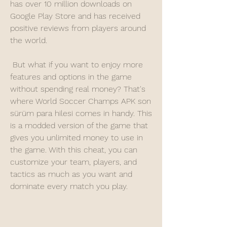
has over 10 million downloads on 
Google Play Store and has received 
positive reviews from players around 
the world.
 But what if you want to enjoy more 
features and options in the game 
without spending real money? That's 
where World Soccer Champs APK son 
sürüm para hilesi comes in handy. This 
is a modded version of the game that 
gives you unlimited money to use in 
the game. With this cheat, you can 
customize your team, players, and 
tactics as much as you want and 
dominate every match you play.