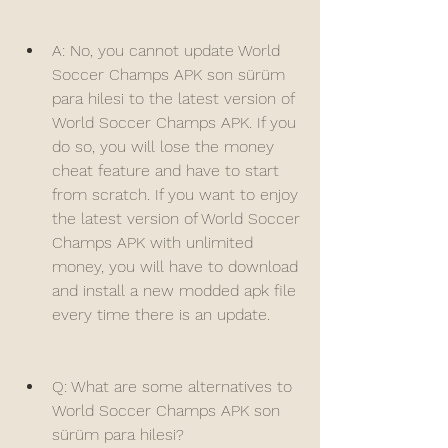
A: No, you cannot update World 
Soccer Champs APK son sürüm 
para hilesi to the latest version of 
World Soccer Champs APK. If you 
do so, you will lose the money 
cheat feature and have to start 
from scratch. If you want to enjoy 
the latest version of World Soccer 
Champs APK with unlimited 
money, you will have to download 
and install a new modded apk file 
every time there is an update.
Q: What are some alternatives to 
World Soccer Champs APK son 
sürüm para hilesi?