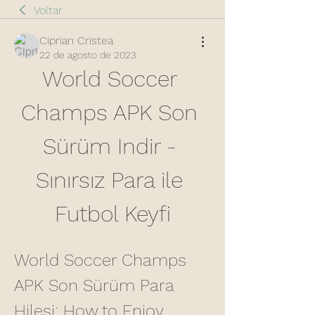
Voltar
Ciprian Cristea
22 de agosto de 2023
World Soccer 
Champs APK Son 
Sürüm Indir - 
Sınırsız Para ile 
Futbol Keyfi
World Soccer Champs 
APK Son Sürüm Para 
Hilesi: How to Enjoy 