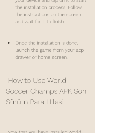
your device and tap on it to start 
the installation process. Follow 
the instructions on the screen 
and wait for it to finish.
Once the installation is done, 
launch the game from your app 
drawer or home screen.
 How to Use World 
Soccer Champs APK Son 
Sürüm Para Hilesi
 Now that you have installed World 