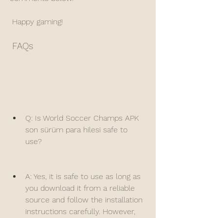
 Happy gaming!
 FAQs
Q: Is World Soccer Champs APK 
son sürüm para hilesi safe to 
use?
A: Yes, it is safe to use as long as 
you download it from a reliable 
source and follow the installation 
instructions carefully. However, 