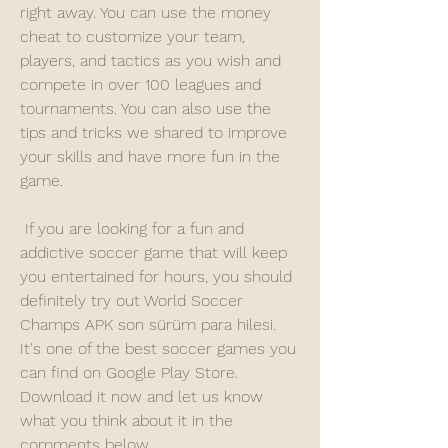
right away. You can use the money 
cheat to customize your team, 
players, and tactics as you wish and 
compete in over 100 leagues and 
tournaments. You can also use the 
tips and tricks we shared to improve 
your skills and have more fun in the 
game.
 If you are looking for a fun and 
addictive soccer game that will keep 
you entertained for hours, you should 
definitely try out World Soccer 
Champs APK son sürüm para hilesi. 
It's one of the best soccer games you 
can find on Google Play Store. 
Download it now and let us know 
what you think about it in the 
comments below.