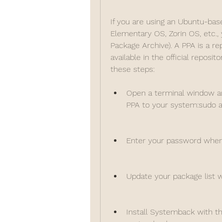
If you are using an Ubuntu-base
Elementary OS, Zorin OS, etc.,
Package Archive). A PPA is a re
available in the official reposit
these steps:
Open a terminal window a
PPA to your system:sudo 
Enter your password when
Update your package list 
Install Systemback with th