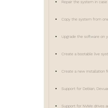
Repair the system in case
Copy the system from one 
Upgrade the software on 
Create a bootable live sys
Create a new installation 
Support for Debian, Devuan
Support for NVMe drives a