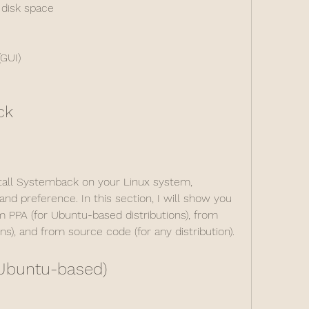
 disk space
(GUI)
ck
stall Systemback on your Linux system, 
nd preference. In this section, I will show you 
 PPA (for Ubuntu-based distributions), from 
ns), and from source code (for any distribution).
(Ubuntu-based)