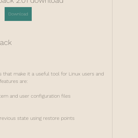
ack 2.01 download
Download
back
hat make it a useful tool for Linux users and 
features are:
em and user configuration files
evious state using restore points