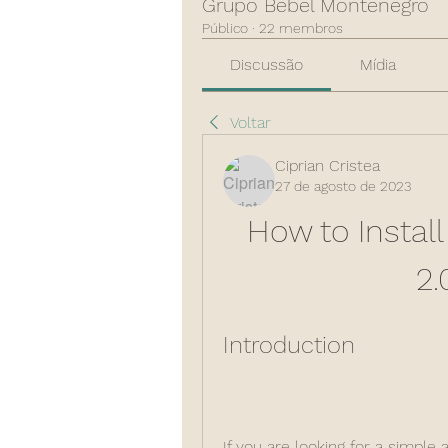
Grupo Bebel Montenegro
Público
·
22 membros
Discussão
Mídia
Voltar
Ciprian Cristea
27 de agosto de 2023
How to Instal
2.
Introduction
If you are looking for a simple