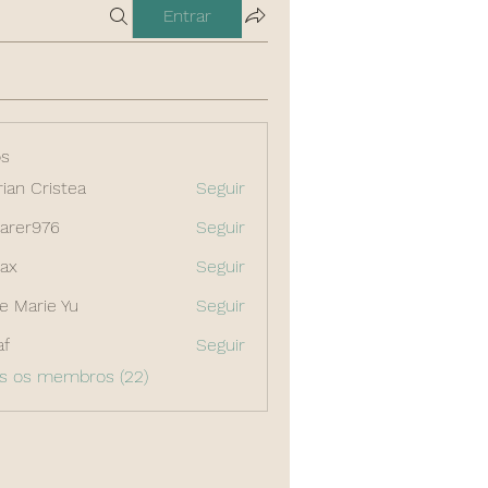
Entrar
s
rian Cristea
Seguir
arer976
Seguir
976
ax
Seguir
e Marie Yu
Seguir
af
Seguir
os os membros (22)