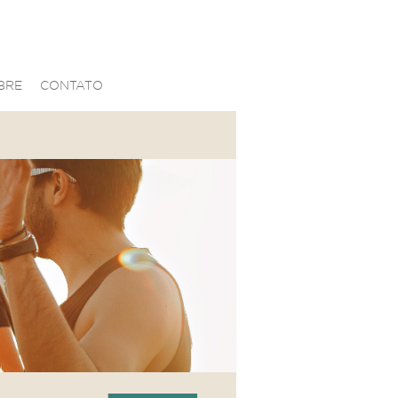
BRE
CONTATO