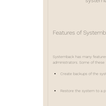
systemb
Features of System
Systemback has many features t
administrators. Some of these 
Create backups of the syst
Restore the system to a pr