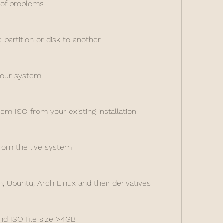
 of problems
partition or disk to another
your system
tem ISO from your existing installation
from the live system
, Ubuntu, Arch Linux and their derivatives
nd ISO file size >4GB