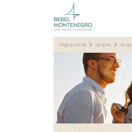
Página Inicial
Grupos
Grup