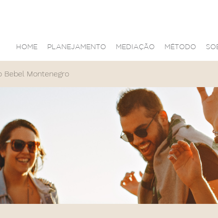
HOME
PLANEJAMENTO
MEDIAÇÃO
MÉTODO
SO
o Bebel Montenegro