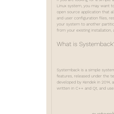
Linux system, you may want to
open source application that a
and user configuration files, r
your system to another partitio
from your existing installation,
What is Systemback
Systemback is a simple system 
features, released under the ter
developed by Kendek in 2014, and
written in C++ and Qt, and uses