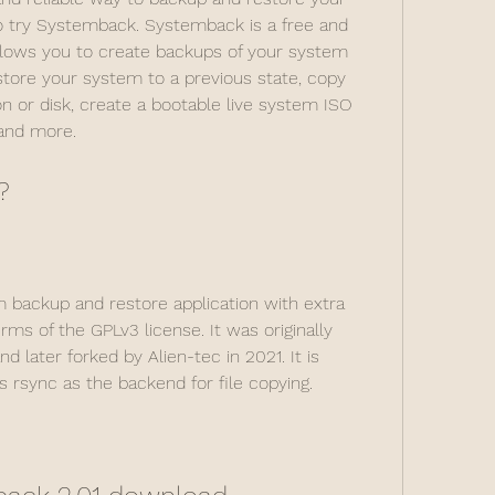
 try Systemback. Systemback is a free and 
llows you to create backups of your system 
estore your system to a previous state, copy 
n or disk, create a bootable live system ISO 
 and more.
?
backup and restore application with extra 
ms of the GPLv3 license. It was originally 
 later forked by Alien-tec in 2021. It is 
 rsync as the backend for file copying.