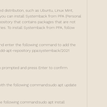
d distribution, such as Ubuntu, Linux Mint, 
 you can install Systemback from PPA (Personal 
pository that contains packages that are not 
ories. To install Systemback from PPA, follow 
nd enter the following command to add the 
add-apt-repository ppa:systemback/2021
 prompted and press Enter to confirm.
with the following command:sudo apt update
e following command:sudo apt install 