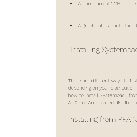
A minimum of 1 GB of free
A graphical user interface 
 Installing Systemba
There are different ways to in
depending on your distribution a
how to install Systemback from
AUR (for Arch-based distributio
Installing from PPA 