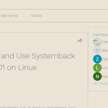
Membros
Sobre
membro
Cip
dek
l and Use Systemback 
dekarer
Zap
01 on Linux
Lov
Naj
Ver tod
 and reliable way to backup and restore your 