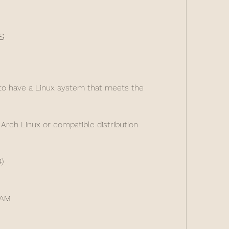
s
o have a Linux system that meets the 
Arch Linux or compatible distribution
)
RAM