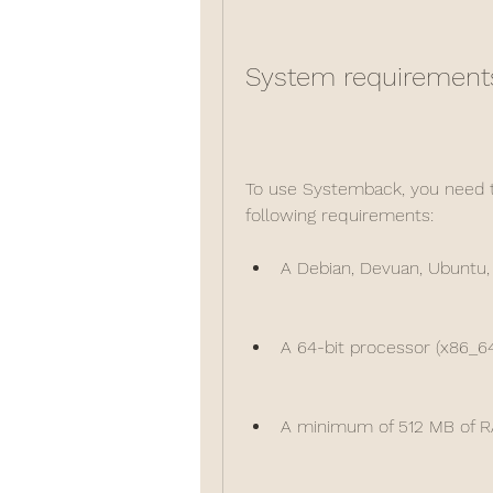
System requirement
To use Systemback, you need t
following requirements:
A Debian, Devuan, Ubuntu, 
A 64-bit processor (x86_64
A minimum of 512 MB of 