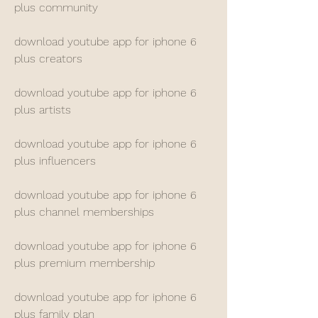
plus community
download youtube app for iphone 6 
plus creators
download youtube app for iphone 6 
plus artists
download youtube app for iphone 6 
plus influencers
download youtube app for iphone 6 
plus channel memberships
download youtube app for iphone 6 
plus premium membership
download youtube app for iphone 6 
plus family plan