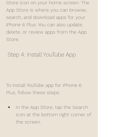
Store icon on your home screen. The 
App Store is where you can browse, 
search, and download apps for your 
iPhone 6 Plus. You can also update, 
delete, or review apps from the App 
Store.
 Step 4: Install YouTube App
To install YouTube app for iPhone 6 
Plus, follow these steps:
In the App Store, tap the Search 
icon at the bottom right corner of 
the screen.