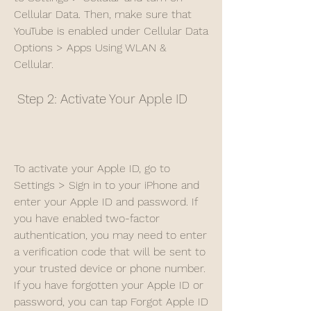
Cellular Data. Then, make sure that 
YouTube is enabled under Cellular Data 
Options > Apps Using WLAN & 
Cellular.
 Step 2: Activate Your Apple ID
To activate your Apple ID, go to 
Settings > Sign in to your iPhone and 
enter your Apple ID and password. If 
you have enabled two-factor 
authentication, you may need to enter 
a verification code that will be sent to 
your trusted device or phone number. 
If you have forgotten your Apple ID or 
password, you can tap Forgot Apple ID 