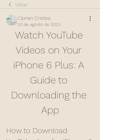
Voltar
Ciprian Cristea
20 de agosto de 2023
Watch YouTube 
Videos on Your 
iPhone 6 Plus: A 
Guide to 
Downloading the 
App
How to Download 