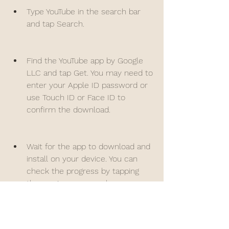
Type YouTube in the search bar 
and tap Search.
Find the YouTube app by Google 
LLC and tap Get. You may need to 
enter your Apple ID password or 
use Touch ID or Face ID to 
confirm the download.
Wait for the app to download and 
install on your device. You can 
check the progress by tapping 
the app icon on your home 
screen.