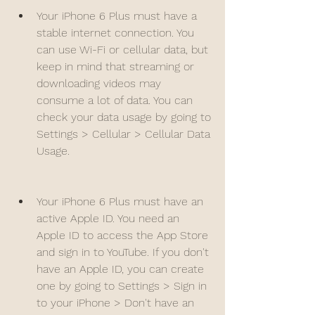
Your iPhone 6 Plus must have a 
stable internet connection. You 
can use Wi-Fi or cellular data, but 
keep in mind that streaming or 
downloading videos may 
consume a lot of data. You can 
check your data usage by going to 
Settings > Cellular > Cellular Data 
Usage.
Your iPhone 6 Plus must have an 
active Apple ID. You need an 
Apple ID to access the App Store 
and sign in to YouTube. If you don't 
have an Apple ID, you can create 
one by going to Settings > Sign in 
to your iPhone > Don't have an 