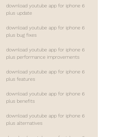
download youtube app for iphone 6 
plus update
download youtube app for iphone 6 
plus bug fixes
download youtube app for iphone 6 
plus performance improvements
download youtube app for iphone 6 
plus features
download youtube app for iphone 6 
plus benefits
download youtube app for iphone 6 
plus alternatives