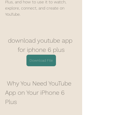
Plus, and how to use it to watch, 
explore, connect, and create on 
YouTube.
download youtube app 
for iphone 6 plus
Download File
 Why You Need YouTube 
App on Your iPhone 6 
Plus