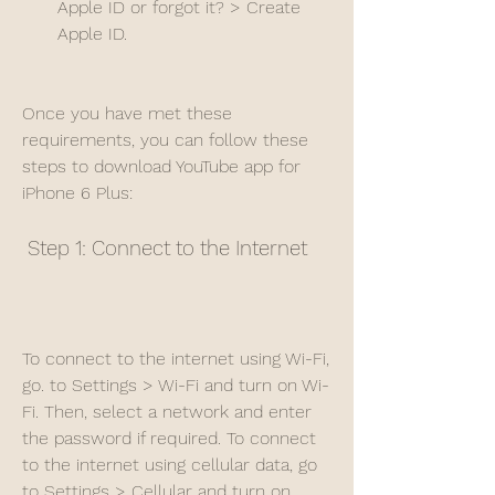
Apple ID or forgot it? > Create 
Apple ID.
Once you have met these 
requirements, you can follow these 
steps to download YouTube app for 
iPhone 6 Plus:
 Step 1: Connect to the Internet
To connect to the internet using Wi-Fi, 
go. to Settings > Wi-Fi and turn on Wi-
Fi. Then, select a network and enter 
the password if required. To connect 
to the internet using cellular data, go 
to Settings > Cellular and turn on 