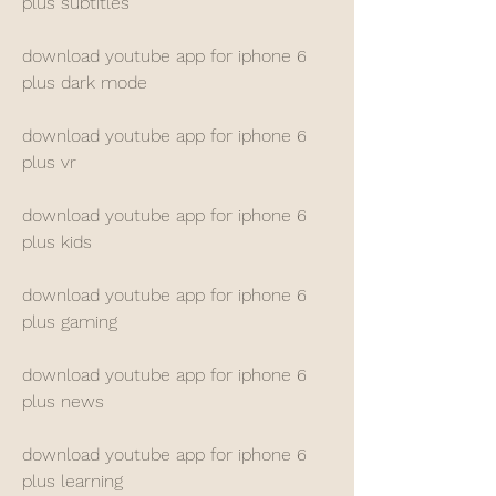
plus subtitles
download youtube app for iphone 6 
plus dark mode
download youtube app for iphone 6 
plus vr
download youtube app for iphone 6 
plus kids
download youtube app for iphone 6 
plus gaming
download youtube app for iphone 6 
plus news
download youtube app for iphone 6 
plus learning