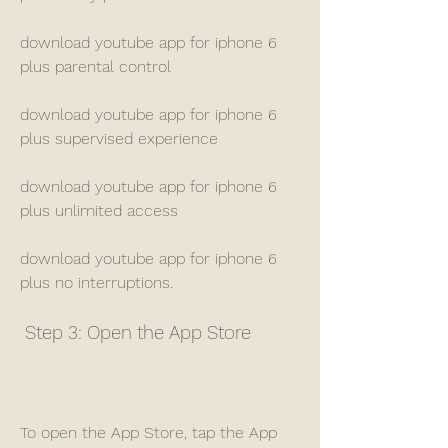
download youtube app for iphone 6 
plus parental control
download youtube app for iphone 6 
plus supervised experience
download youtube app for iphone 6 
plus unlimited access
download youtube app for iphone 6 
plus no interruptions.
 Step 3: Open the App Store
To open the App Store, tap the App 