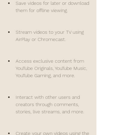
Save videos for later or download 
them for offline viewing.
Stream videos to your TV using 
AirPlay or Chromecast.
Access exclusive content from 
YouTube Originals, YouTube Music, 
YouTube Gaming, and more.
Interact with other users and 
creators through comments, 
stories, live streams, and more.
Create your own videos using the 