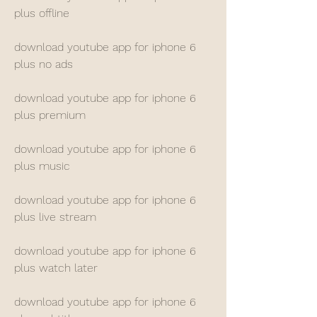
plus offline
download youtube app for iphone 6 
plus no ads
download youtube app for iphone 6 
plus premium
download youtube app for iphone 6 
plus music
download youtube app for iphone 6 
plus live stream
download youtube app for iphone 6 
plus watch later
download youtube app for iphone 6 