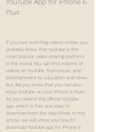
YouTube App for iPhone 6 
Plus
If you love watching videos online, you 
probably know that YouTube is the 
most popular video-sharing platform 
in the world. You can find millions of 
videos on YouTube, from music and 
entertainment to education and news. 
But did you know that you can also 
enjoy YouTube on your iPhone 6 Plus? 
All you need is the official YouTube 
app, which is free and easy to 
download from the App Store. In this 
article, we will show you how to 
download YouTube app for iPhone 6 