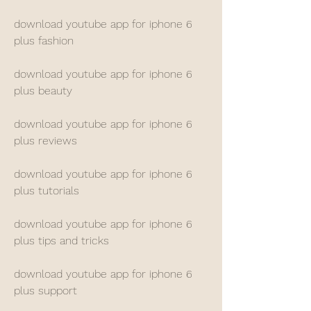
download youtube app for iphone 6 
plus fashion
download youtube app for iphone 6 
plus beauty
download youtube app for iphone 6 
plus reviews
download youtube app for iphone 6 
plus tutorials
download youtube app for iphone 6 
plus tips and tricks
download youtube app for iphone 6 
plus support