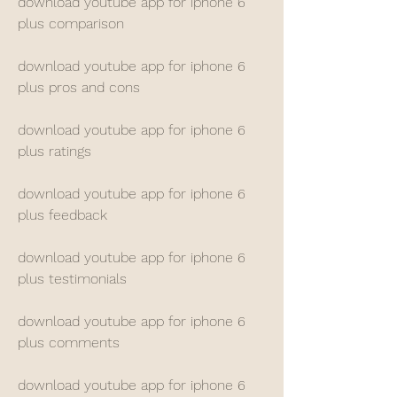
download youtube app for iphone 6 
plus comparison
download youtube app for iphone 6 
plus pros and cons
download youtube app for iphone 6 
plus ratings
download youtube app for iphone 6 
plus feedback
download youtube app for iphone 6 
plus testimonials
download youtube app for iphone 6 
plus comments
download youtube app for iphone 6 