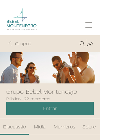
Grupos
Grupo Bebel Montenegro
Público
·
22 membros
Entrar
Discussão
Mídia
Membros
Sobre