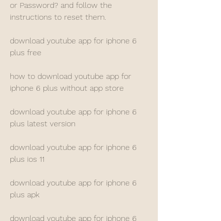
or Password? and follow the 
instructions to reset them.
download youtube app for iphone 6 
plus free
how to download youtube app for 
iphone 6 plus without app store
download youtube app for iphone 6 
plus latest version
download youtube app for iphone 6 
plus ios 11
download youtube app for iphone 6 
plus apk
download youtube app for iphone 6 