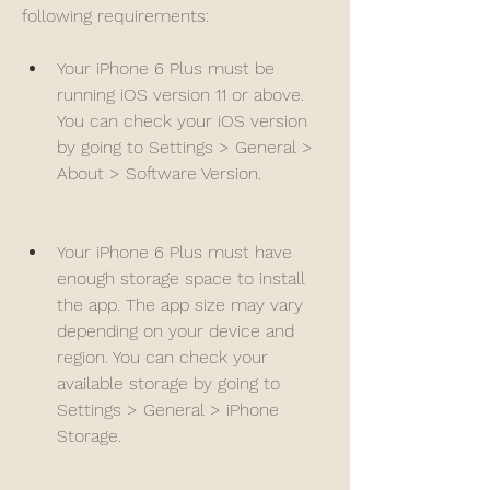
following requirements:
Your iPhone 6 Plus must be 
running iOS version 11 or above. 
You can check your iOS version 
by going to Settings > General > 
About > Software Version.
Your iPhone 6 Plus must have 
enough storage space to install 
the app. The app size may vary 
depending on your device and 
region. You can check your 
available storage by going to 
Settings > General > iPhone 
Storage.