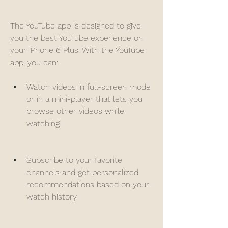
The YouTube app is designed to give 
you the best YouTube experience on 
your iPhone 6 Plus. With the YouTube 
app, you can:
Watch videos in full-screen mode 
or in a mini-player that lets you 
browse other videos while 
watching.
Subscribe to your favorite 
channels and get personalized 
recommendations based on your 
watch history.