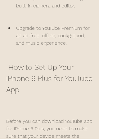
built-in camera and editor.
Upgrade to YouTube Premium for 
an ad-free, offline, background, 
and music experience.
 How to Set Up Your 
iPhone 6 Plus for YouTube 
App
Before you can download YouTube app 
for iPhone 6 Plus, you need to make 
sure that your device meets the 